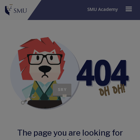
SMU Academy
The page you are looking for