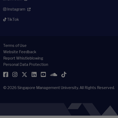
Instagram
TikTok
Terms of Use
Website Feedback
Report Whistleblowing
Personal Data Protection
Facebook
Instagram
Twitter
LinkedIn
YouTube
SoundCloud
TikTok
© 2026
Singapore Management University.
All Rights Reserved.