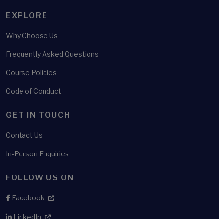
EXPLORE
Why Choose Us
Frequently Asked Questions
Course Policies
Code of Conduct
GET IN TOUCH
Contact Us
In-Person Enquiries
FOLLOW US ON
Facebook
LinkedIn