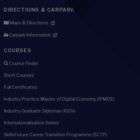
DIRECTIONS & CARPARK
Maps & Directions
Carpark Information
COURSES
Course Finder
Short Courses
Full Certificates
Industry Practice Master of Digital Economy (IPMDE)
Industry Graduate Diplomas (IGDs)
Internationalisation Series
SkillsFuture Career Transition Programme (SCTP)