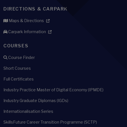
DIRECTIONS & CARPARK
Maps & Directions
Carpark Information
COURSES
Course Finder
Short Courses
Full Certificates
Industry Practice Master of Digital Economy (IPMDE)
Industry Graduate Diplomas (IGDs)
Internationalisation Series
SkillsFuture Career Transition Programme (SCTP)