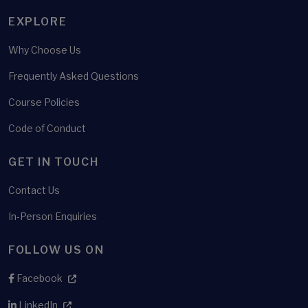
EXPLORE
Why Choose Us
Frequently Asked Questions
Course Policies
Code of Conduct
GET IN TOUCH
Contact Us
In-Person Enquiries
FOLLOW US ON
Facebook
LinkedIn