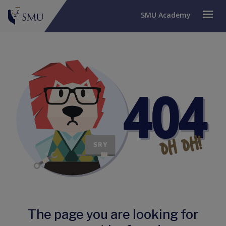
SMU Academy
The page you are looking for