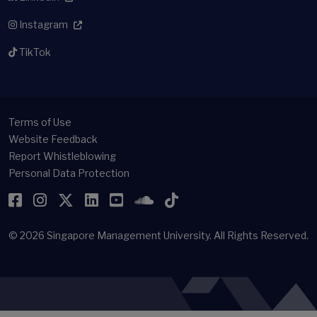
Instagram
TikTok
Terms of Use
Website Feedback
Report Whistleblowing
Personal Data Protection
Facebook
Instagram
Twitter
LinkedIn
YouTube
SoundCloud
TikTok
© 2026
Singapore Management University.
All Rights Reserved.