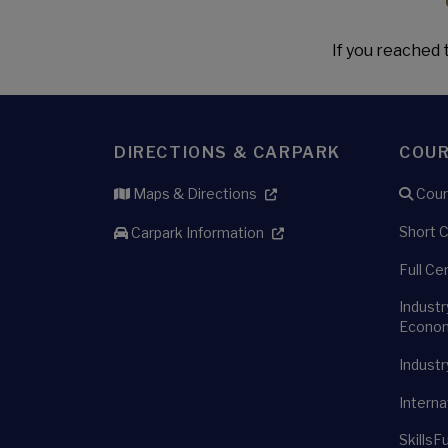
If you reached t
DIRECTIONS & CARPARK
COU
Maps & Directions
Cour
Short 
Carpark Information
Full Ce
Industr
Econom
Industr
Interna
SkillsF