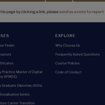
his page by clicking a link, please
send us a note to report 
RSES
EXPLORE
se Finder
Why Choose Us
Courses
Frequently Asked Questions
rtificates
Course Policies
y Practice Master of Digital
Code of Conduct
y (IPMDE)
y Graduate Diplomas (IGDs)
tionalisation Series
uture Career Transition