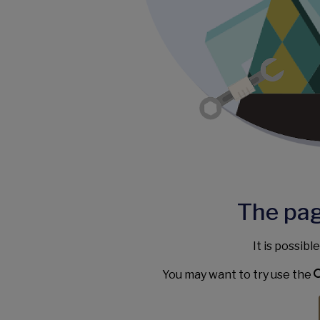
The pag
It is possibl
You may want to try use the