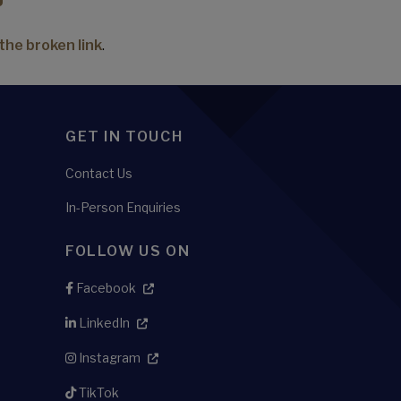
the broken link
.
GET IN TOUCH
Contact Us
In-Person Enquiries
FOLLOW US ON
Facebook
LinkedIn
Instagram
TikTok