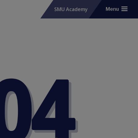
SMU Academy
Menu