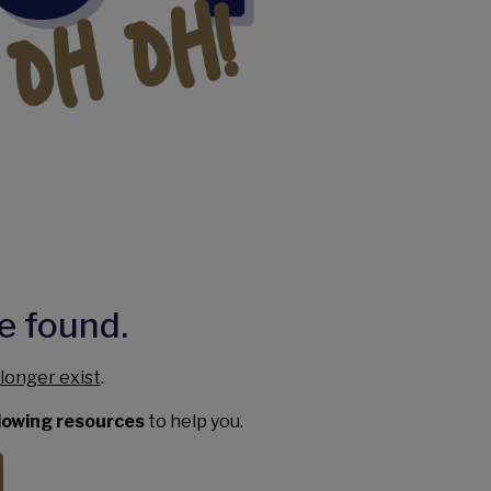
e found.
longer exist
.
llowing resources
to help you.