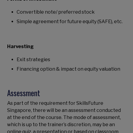
Convertible note/ preferred stock
Simple agreement for future equity (SAFE), etc.
Harvesting
Exit strategies
Financing option & impact on equity valuation
Assessment
As part of the requirement for SkillsFuture
Singapore, there will be an assessment conducted
at the end of the course. The mode of assessment,
which is up to the trainer’s discretion, may be an
online quiz, a presentation or based on classroom