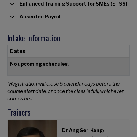
Enhanced Training Support for SMEs (ETSS)
Absentee Payroll
Intake Information
Dates
No upcoming schedules.
*Registration will close 5 calendar days before the
course start date, or once the class is full, whichever
comes first.
Trainers
Dr Ang Ser-Keng‹