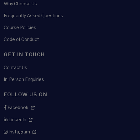
Why Choose Us
Frequently Asked Questions
Course Policies
Code of Conduct
GET IN TOUCH
Contact Us
In-Person Enquiries
FOLLOW US ON
Facebook
LinkedIn
Instagram