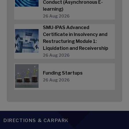
Conduct (Asynchronous E-
learning)
26 Aug 2026
SMU-IPAS Advanced
Certificate in Insolvency and
Restructuring Module 1:
Liquidation and Receivership
26 Aug 2026
Funding Startups
26 Aug 2026
DIRECTIONS & CARPARK