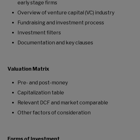
early stage firms
Overview of venture capital (VC) industry
Fundraising and investment process
Investment filters
Documentation and key clauses
Valuation Matrix
Pre- and post-money
Capitalization table
Relevant DCF and market comparable
Other factors of consideration
Forms of Investment