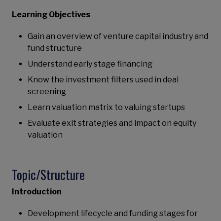
Learning Objectives
Gain an overview of venture capital industry and
fund structure
Understand early stage financing
Know the investment filters used in deal
screening
Learn valuation matrix to valuing startups
Evaluate exit strategies and impact on equity
valuation
Topic/Structure
Introduction
Development lifecycle and funding stages for