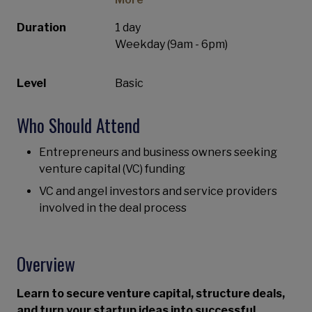
Duration
1 day
Weekday (9am - 6pm)
Level
Basic
Who Should Attend
Entrepreneurs and business owners seeking
venture capital (VC) funding
VC and angel investors and service providers
involved in the deal process
Overview
Learn to secure venture capital, structure deals,
and turn your startup ideas into successful