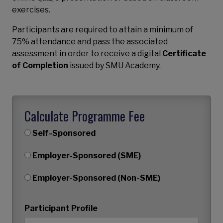
exercises.
Participants are required to attain a minimum of
75% attendance and pass the associated
assessment in order to receive a digital
Certificate
of Completion
issued by SMU Academy.
Calculate Programme Fee
Self-Sponsored
Employer-Sponsored (SME)
Employer-Sponsored (Non-SME)
Participant Profile