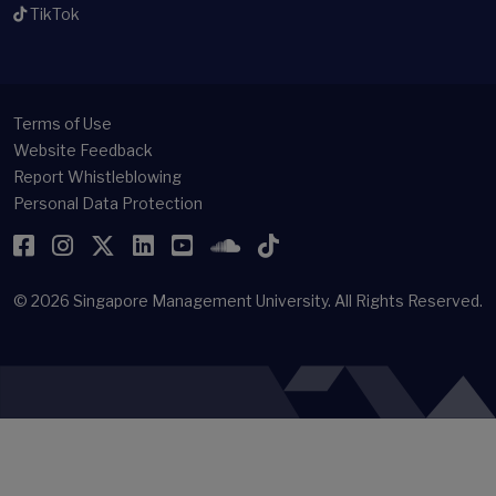
TikTok
Terms of Use
Website Feedback
Report Whistleblowing
Personal Data Protection
Facebook
Instagram
Twitter
LinkedIn
YouTube
SoundCloud
TikTok
© 2026
Singapore Management University.
All Rights Reserved.