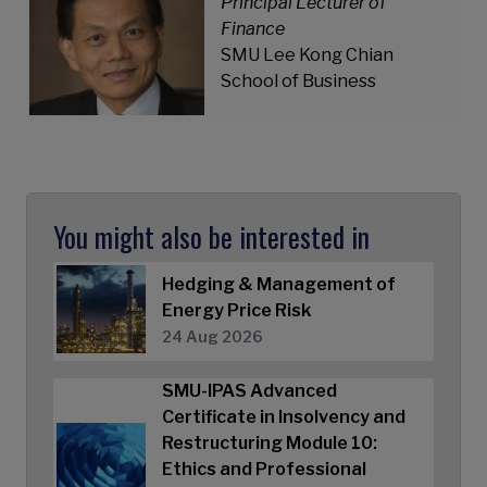
Principal Lecturer of
Finance
SMU Lee Kong Chian
School of Business
You might also be interested in
Hedging & Management of
Energy Price Risk
24 Aug 2026
SMU-IPAS Advanced
Certificate in Insolvency and
Restructuring Module 10:
Ethics and Professional