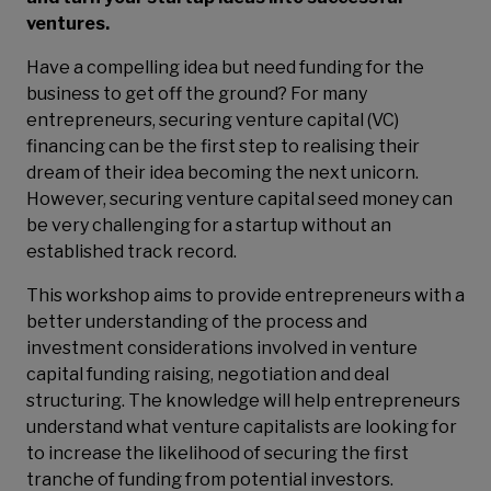
ventures.
Have a compelling idea but need funding for the
business to get off the ground? For many
entrepreneurs, securing venture capital (VC)
financing can be the first step to realising their
dream of their idea becoming the next unicorn.
However, securing venture capital seed money can
be very challenging for a startup without an
established track record.
This workshop aims to provide entrepreneurs with a
better understanding of the process and
investment considerations involved in venture
capital funding raising, negotiation and deal
structuring. The knowledge will help entrepreneurs
understand what venture capitalists are looking for
to increase the likelihood of securing the first
tranche of funding from potential investors.