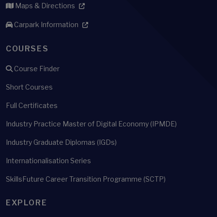
Maps & Directions
Carpark Information
COURSES
Course Finder
Short Courses
Full Certificates
Industry Practice Master of Digital Economy (IPMDE)
Industry Graduate Diplomas (IGDs)
Internationalisation Series
SkillsFuture Career Transition Programme (SCTP)
EXPLORE