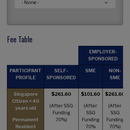
Fee Table
EMPLOYER-
SPONSORED
PARTICIPANT
SELF-
SME
NON-
PROFILE
SPONSORED
SME
Singapore
$261.60
$101.60
$261.60
Citizen < 40
(After SSG
(After
(After
years old
Funding
SSG
SSG
Permanent
70%)
Funding
Funding
Resident
70%
70%)