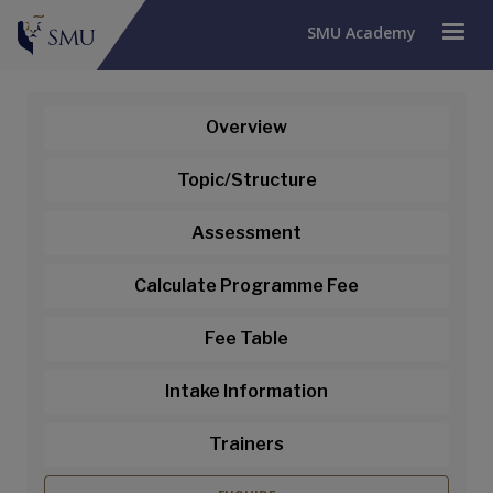
SMU Academy
Overview
Topic/Structure
Assessment
Calculate Programme Fee
Fee Table
Intake Information
Venture Capital Financing for
Trainers
Startups