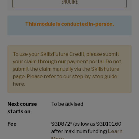
ENQUIRE
This module is conducted in-person.
To use your SkillsFuture Credit, please submit
your claim through our payment portal. Do not
submit the claim manually via the SkillsFuture
page. Please refer to our step-by-step guide
here
.
Next course
To be advised
starts on
Fee
SGD872* (as low as SGD101.60
after maximum funding)
Learn
More