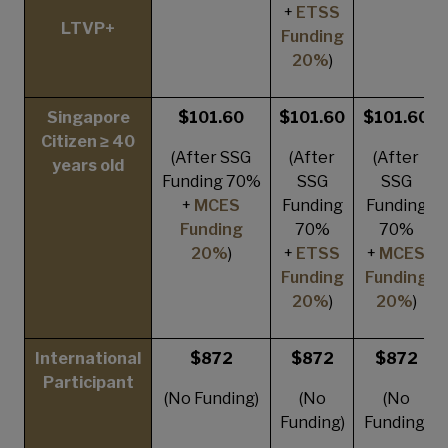
+
ETSS
LTVP+
Funding
20%
)
Singapore
$101.60
$101.60
$101.60
Citizen ≥ 40
(After SSG
(After
(After
years old
Funding 70%
SSG
SSG
+
MCES
Funding
Funding
Funding
70%
70%
20%
)
+
ETSS
+
MCES
Funding
Funding
20%
)
20%
)
International
$872
$872
$872
Participant
(No Funding)
(No
(No
Funding)
Funding)