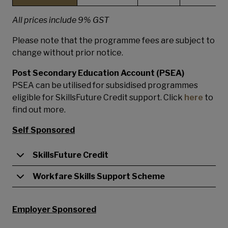
All prices include 9% GST
Please note that the programme fees are subject to
change without prior notice.
Post Secondary Education Account (PSEA)
PSEA can be utilised for subsidised programmes
eligible for SkillsFuture Credit support. Click
here
to
find out more.
Self Sponsored
SkillsFuture Credit
Workfare Skills Support Scheme
Employer Sponsored