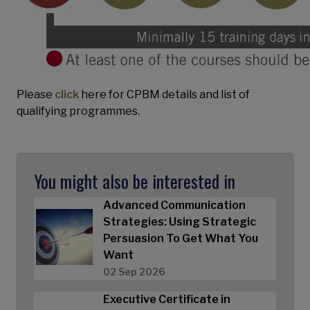
Please
click
here for CPBM details and list of
qualifying programmes.
You might also be interested in
Advanced Communication
Strategies: Using Strategic
Persuasion To Get What You
Want
02 Sep 2026
Executive Certificate in