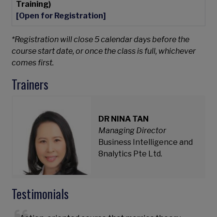
Training)
[Open for Registration]
*Registration will close 5 calendar days before the
course start date, or once the class is full, whichever
comes first.
Trainers
DR NINA TAN
Managing Director
Business Intelligence and
8nalytics Pte Ltd.
Testimonials