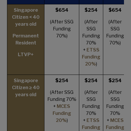
Singapore
$654
$254
$654
Citizen < 40
(After SSG
(After
(After
years old
Funding
SSG
SSG
Permanent
70%)
Funding
Funding
Resident
70%
70%)
+
ETSS
LTVP+
Funding
20%
)
Singapore
$254
$254
$254
Citizen ≥ 40
(After SSG
(After
(After
years old
Funding 70%
SSG
SSG
+
MCES
Funding
Funding
Funding
70%
70%
20%
)
+
ETSS
+
MCES
Funding
Funding