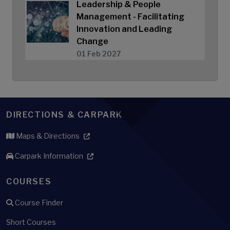
Leadership & People
Management - Facilitating
Innovation and Leading
Change
01 Feb 2027
DIRECTIONS & CARPARK
Maps & Directions
Carpark Information
COURSES
Course Finder
Short Courses