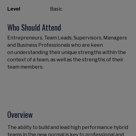
Level
Basic
Who Should Attend
Entrepreneurs, Team Leads, Supervisors, Managers
and Business Professionals who are keen
on understanding their unique strengths within the
context of a team, as well as the strengths of their
team members.
Overview
The ability to build and lead high performance hybrid
teams in the new normal is key to professional and