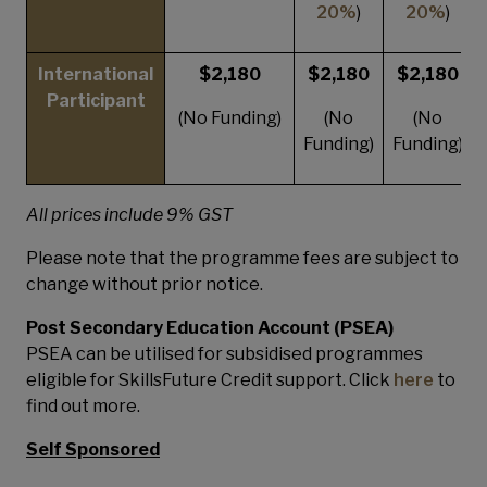
20%
)
20%
)
International
$2,180
$2,180
$2,180
Participant
(No Funding)
(No
(No
Funding)
Funding)
All prices include 9% GST
Please note that the programme fees are subject to
change without prior notice.
Post Secondary Education Account (PSEA)
PSEA can be utilised for subsidised programmes
eligible for SkillsFuture Credit support. Click
here
to
find out more.
Self Sponsored