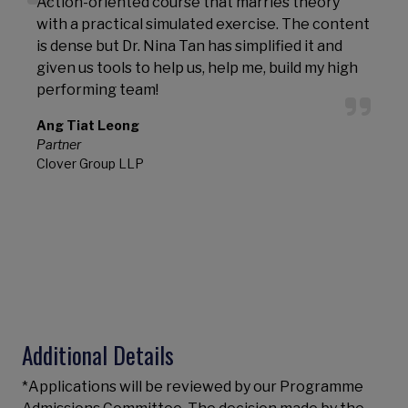
Action-oriented course that marries theory
with a practical simulated exercise. The content
l
is dense but Dr. Nina Tan has simplified it and
T
given us tools to help us, help me, build my high
l
performing team!
s
t
Ang Tiat Leong
Partner
T
Clover Group LLP
A
Additional Details
*Applications will be reviewed by our Programme