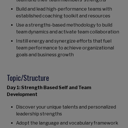
Build and lead high-performance teams with
established coaching toolkit and resources
Use a strengths-based methodology to build
team dynamics and activate team collaboration
Instill energy and synergize efforts that fuel
team performance to achieve organizational
goals and business growth
Topic/Structure
Day 1: Strength Based Self and Team
Development
Discover your unique talents and personalized
leadership strengths
Adopt the language and vocabulary framework