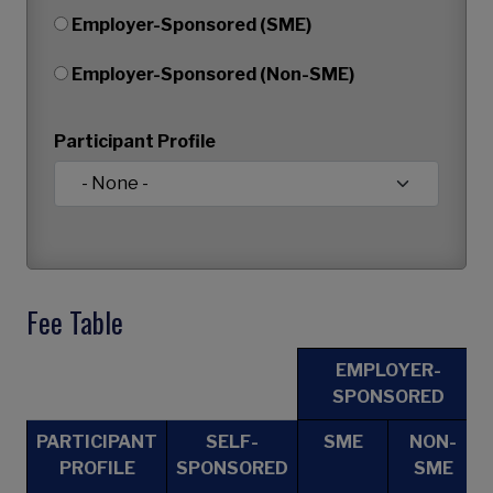
Employer-Sponsored (SME)
Employer-Sponsored (Non-SME)
Participant Profile
Fee Table
EMPLOYER-
SPONSORED
PARTICIPANT
SELF-
SME
NON-
PROFILE
SPONSORED
SME