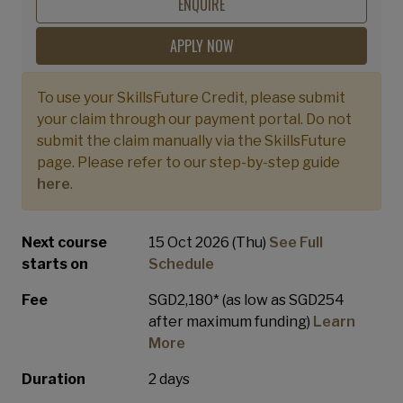
Performance Teams
ENQUIRE
APPLY NOW
To use your SkillsFuture Credit, please submit
your claim through our payment portal. Do not
submit the claim manually via the SkillsFuture
page. Please refer to our step-by-step guide
here
.
Next course
15 Oct 2026 (Thu)
See Full
starts on
Schedule
Fee
SGD2,180* (as low as SGD254
after maximum funding)
Learn
More
Duration
2 days