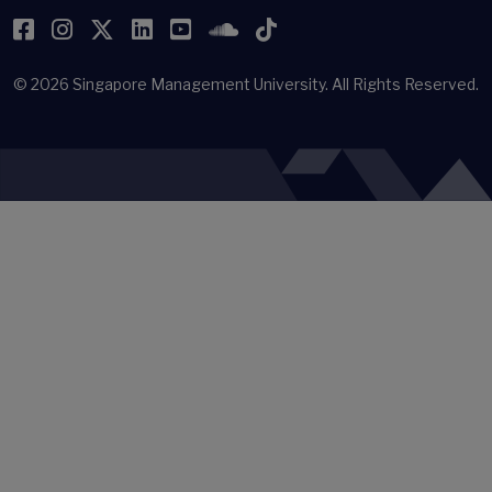
Facebook
Instagram
Twitter
LinkedIn
YouTube
SoundCloud
TikTok
© 2026
Singapore Management University.
All Rights Reserved.