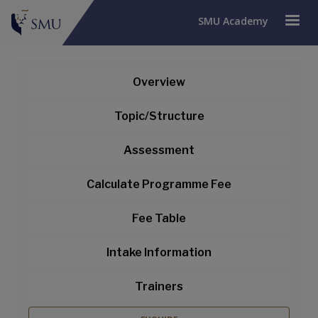
SMU Academy
Overview
Topic/Structure
Assessment
Calculate Programme Fee
Fee Table
Intake Information
Trainers
Building and Leading High