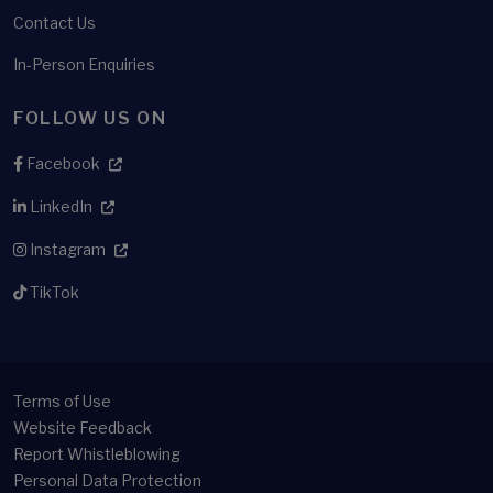
Contact Us
In-Person Enquiries
FOLLOW US ON
Facebook
LinkedIn
Instagram
TikTok
Terms of Use
Website Feedback
Report Whistleblowing
Personal Data Protection