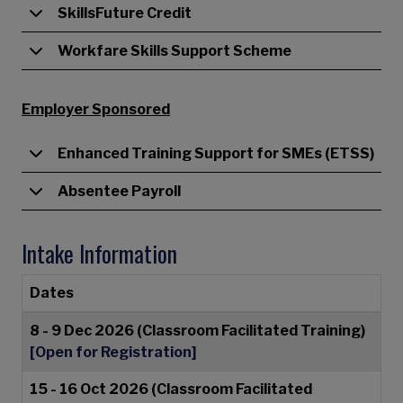
SkillsFuture Credit
Workfare Skills Support Scheme
Employer Sponsored
Enhanced Training Support for SMEs (ETSS)
Absentee Payroll
Intake Information
Dates
8 - 9 Dec 2026 (Classroom Facilitated Training)
[Open for Registration]
15 - 16 Oct 2026 (Classroom Facilitated