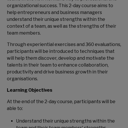
organizational success. This 2-day course aims to
help entrepreneurs and business managers
understand their unique strengths within the
context of a team, as well as the strengths of their
team members.
Through experiential exercises and 360 evaluations,
participants will be introduced to techniques that
will help them discover, develop and motivate the
talents in their team to enhance collaboration,
productivity and drive business growth in their
organisations.
Learning Objectives
At the end of the 2-day course, participants will be
able to:
Understand their unique strengths within the
team and their team members' strengths