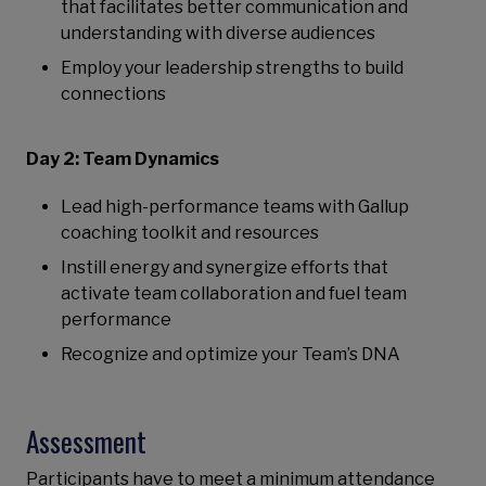
that facilitates better communication and
understanding with diverse audiences
Employ your leadership strengths to build
connections
Day 2: Team Dynamics
Lead high-performance teams with Gallup
coaching toolkit and resources
Instill energy and synergize efforts that
activate team collaboration and fuel team
performance
Recognize and optimize your Team’s DNA
Assessment
Participants have to meet a minimum attendance