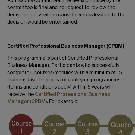
Admissions Committee. The decision made by the
committee is final and no request to review the
decision or reveal the considerations leading to the
decision would be entertained.
Certified Professional Business Manager (CPBM)
This programme is part of Certified Professional
Business Manager. Participants who successfully
complete 6 courses/modules with a minimum of 15
training days, from a list of qualifying programmes
(terms and conditions apply) within 5 years will
receive the
Certified Professional Business
Manager (CPBM)
. For example: