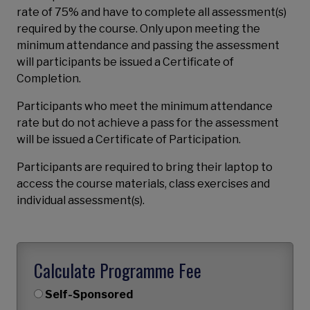
rate of 75% and have to complete all assessment(s)
required by the course. Only upon meeting the
minimum attendance and passing the assessment
will participants be issued a Certificate of
Completion.
Participants who meet the minimum attendance
rate but do not achieve a pass for the assessment
will be issued a Certificate of Participation.
Participants are required to bring their laptop to
access the course materials, class exercises and
individual assessment(s).
Calculate Programme Fee
Self-Sponsored