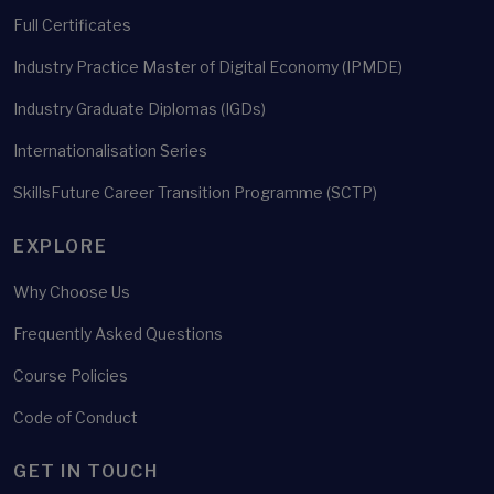
Full Certificates
Industry Practice Master of Digital Economy (IPMDE)
Industry Graduate Diplomas (IGDs)
Internationalisation Series
SkillsFuture Career Transition Programme (SCTP)
EXPLORE
Why Choose Us
Frequently Asked Questions
Course Policies
Code of Conduct
GET IN TOUCH