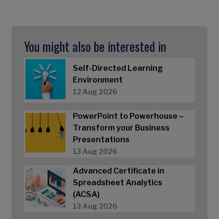
You might also be interested in
Self-Directed Learning
Environment
12 Aug 2026
PowerPoint to Powerhouse –
Transform your Business
Presentations
13 Aug 2026
Advanced Certificate in
Spreadsheet Analytics
(ACSA)
13 Aug 2026