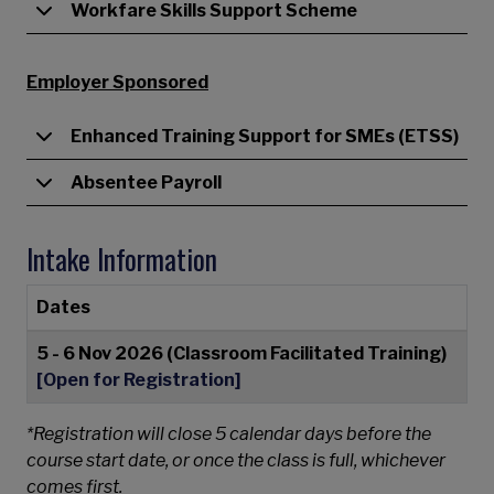
Workfare Skills Support Scheme
Employer Sponsored
Enhanced Training Support for SMEs (ETSS)
Absentee Payroll
Intake Information
Dates
5 - 6 Nov 2026 (Classroom Facilitated Training)
[Open for Registration]
*Registration will close 5 calendar days before the
course start date, or once the class is full, whichever
comes first.