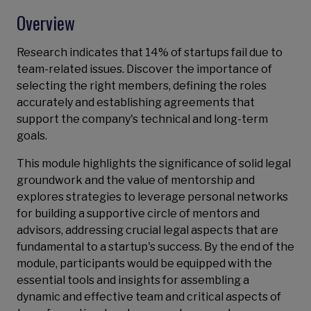
Overview
Research indicates that 14% of startups fail due to
team-related issues. Discover the importance of
selecting the right members, defining the roles
accurately and establishing agreements that
support the company's technical and long-term
goals.
This module highlights the significance of solid legal
groundwork and the value of mentorship and
explores strategies to leverage personal networks
for building a supportive circle of mentors and
advisors, addressing crucial legal aspects that are
fundamental to a startup's success. By the end of the
module, participants would be equipped with the
essential tools and insights for assembling a
dynamic and effective team and critical aspects of