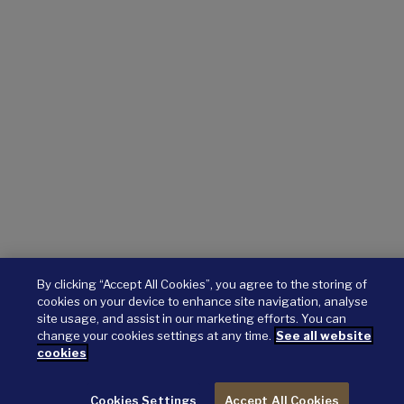
By clicking “Accept All Cookies”, you agree to the storing of
cookies on your device to enhance site navigation, analyse
site usage, and assist in our marketing efforts. You can
change your cookies settings at any time.
See all website
cookies
Cookies Settings
Accept All Cookies