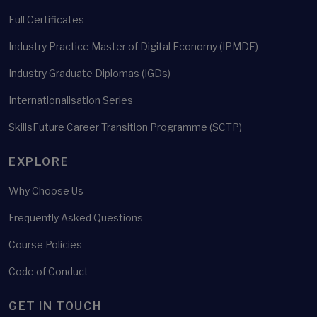
Full Certificates
Industry Practice Master of Digital Economy (IPMDE)
Industry Graduate Diplomas (IGDs)
Internationalisation Series
SkillsFuture Career Transition Programme (SCTP)
EXPLORE
Why Choose Us
Frequently Asked Questions
Course Policies
Code of Conduct
GET IN TOUCH