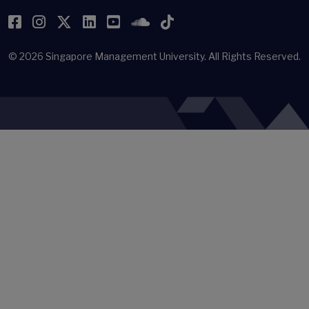
Facebook
Instagram
Twitter
LinkedIn
YouTube
SoundCloud
TikTok
© 2026
Singapore Management University.
All Rights Reserved.