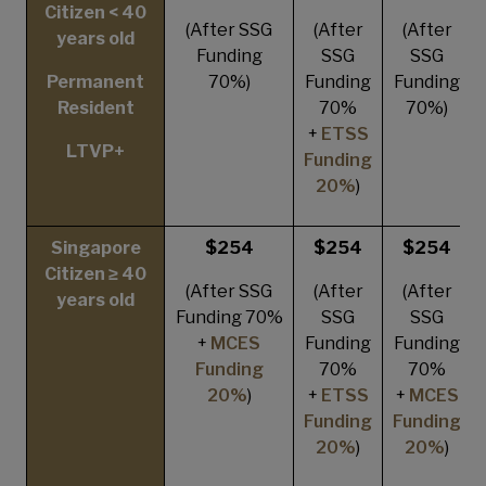
Citizen < 40
(After SSG
(After
(After
years old
Funding
SSG
SSG
Permanent
70%)
Funding
Funding
Resident
70%
70%)
+
ETSS
LTVP+
Funding
20%
)
Singapore
$254
$254
$254
Citizen ≥ 40
(After SSG
(After
(After
years old
Funding 70%
SSG
SSG
+
MCES
Funding
Funding
Funding
70%
70%
20%
)
+
ETSS
+
MCES
Funding
Funding
20%
)
20%
)