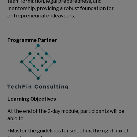
team formation, legal preparedness, and
mentorship, providing a robust foundation for
entrepreneurial endeavours.
Programme Partner
Learning Objectives
At the end of the 2-day module, participants will be
able to:
• Master the guidelines for selecting the right mix of