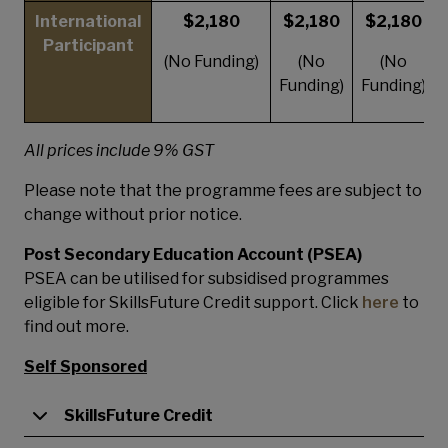
International
$2,180
$2,180
$2,180
Participant
(No Funding)
(No
(No
Funding)
Funding)
All prices include 9% GST
Please note that the programme fees are subject to
change without prior notice.
Post Secondary Education Account (PSEA)
PSEA can be utilised for subsidised programmes
eligible for SkillsFuture Credit support. Click
here
to
find out more.
Self Sponsored
SkillsFuture Credit