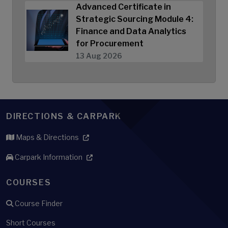
Advanced Certificate in
Strategic Sourcing Module 4:
Finance and Data Analytics
for Procurement
13 Aug 2026
DIRECTIONS & CARPARK
Maps & Directions
Carpark Information
COURSES
Course Finder
Short Courses