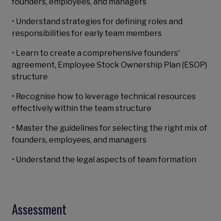
founders, employees, and managers
• Understand strategies for defining roles and
responsibilities for early team members
• Learn to create a comprehensive founders'
agreement, Employee Stock Ownership Plan (ESOP)
structure
• Recognise how to leverage technical resources
effectively within the team structure
• Master the guidelines for selecting the right mix of
founders, employees, and managers
• Understand the legal aspects of team formation
Assessment