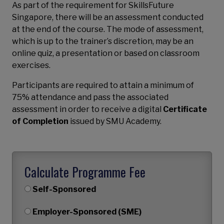
As part of the requirement for SkillsFuture
Singapore, there will be an assessment conducted
at the end of the course. The mode of assessment,
which is up to the trainer’s discretion, may be an
online quiz, a presentation or based on classroom
exercises.
Participants are required to attain a minimum of
75% attendance and pass the associated
assessment in order to receive a digital
Certificate
of Completion
issued by SMU Academy.
Calculate Programme Fee
Self-Sponsored
Employer-Sponsored (SME)