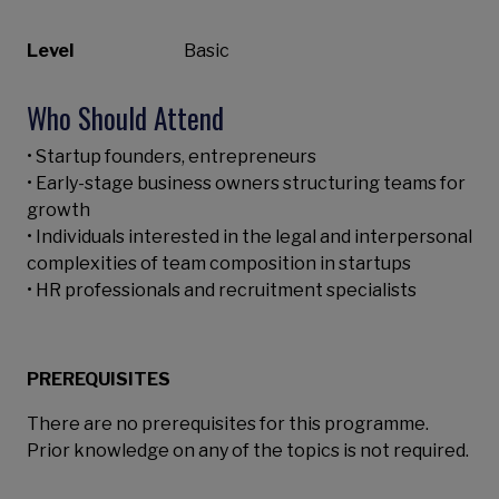
Level
Basic
Who Should Attend
• Startup founders, entrepreneurs
• Early-stage business owners structuring teams for
growth
• Individuals interested in the legal and interpersonal
complexities of team composition in startups
• HR professionals and recruitment specialists
PREREQUISITES
There are no prerequisites for this programme.
Prior knowledge on any of the topics is not required.