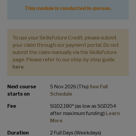
This module is conducted in-person.
To use your SkillsFuture Credit, please submit
your claim through our payment portal. Do not
submit the claim manually via the SkillsFuture
page. Please refer to our step-by-step guide
here
.
Next course
5 Nov 2026 (Thu)
See Full
starts on
Schedule
Fee
SGD2,180* (as low as SGD254
after maximum funding)
Learn
More
Duration
2 Full Days (Weekdays)