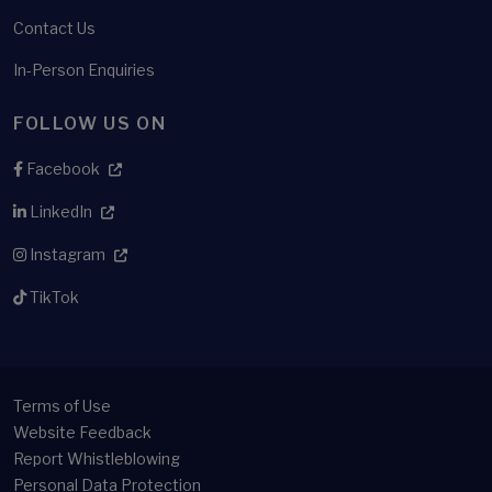
Contact Us
In-Person Enquiries
FOLLOW US ON
Facebook
LinkedIn
Instagram
TikTok
Terms of Use
Website Feedback
Report Whistleblowing
Personal Data Protection