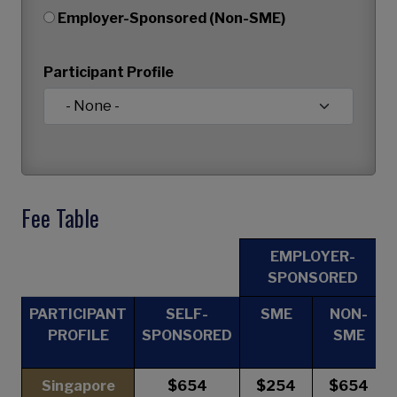
Employer-Sponsored (Non-SME)
Participant Profile
Fee Table
EMPLOYER-
SPONSORED
PARTICIPANT
SELF-
SME
NON-
PROFILE
SPONSORED
SME
Singapore
$654
$254
$654