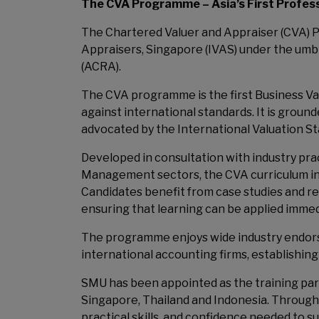
The CVA Programme – Asia’s First Professi
The Chartered Valuer and Appraiser (CVA) P
Appraisers, Singapore (IVAS) under the umb
(ACRA).
The CVA programme is the first Business Va
against international standards. It is groun
advocated by the International Valuation Sta
Developed in consultation with industry pr
Management sectors, the CVA curriculum in
Candidates benefit from case studies and r
ensuring that learning can be applied immedi
The programme enjoys wide industry endorse
international accounting firms, establishing 
SMU has been appointed as the training par
Singapore, Thailand and Indonesia. Through
practical skills, and confidence needed to s