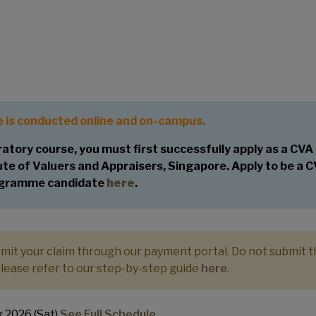
or the Chartered Valuer and
ogramme
 is conducted online and on-campus.
atory course, you must first successfully apply as a CVA
e of Valuers and Appraisers, Singapore. Apply to be a 
gramme candidate
here
.
ubmit your claim through our payment portal. Do not submit 
Please refer to our step-by-step guide
here
.
 2026 (Sat)
See Full Schedule