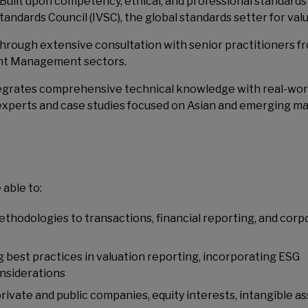
Built upon competency, ethical, and professional standards
tandards Council (IVSC), the global standards setter for valu
hrough extensive consultation with senior practitioners f
ent Management sectors.
egrates comprehensive technical knowledge with real-wor
experts and case studies focused on Asian and emerging ma
 able to:
thodologies to transactions, financial reporting, and corp
ng best practices in valuation reporting, incorporating ESG
onsiderations
private and public companies, equity interests, intangible as