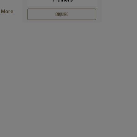
 More
ENQUIRE