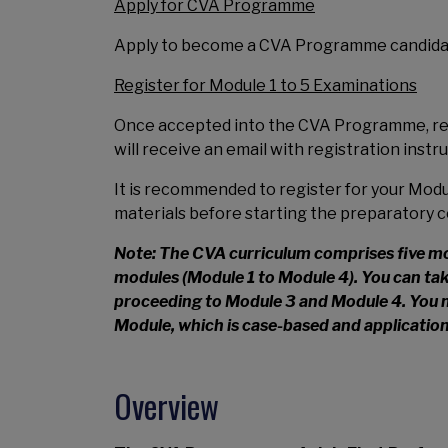
Apply for CVA Programme
Apply to become a CVA Programme candidat
Register for Module 1 to 5 Examinations
Once accepted into the CVA Programme, regi
will receive an email with registration instr
It is recommended to register for your Modul
materials before starting the preparatory c
Note: The CVA curriculum comprises five modu
modules (Module 1 to Module 4). You can tak
proceeding to Module 3 and Module 4. You 
Module, which is case-based and applicatio
Overview