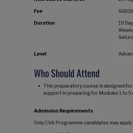
Fee
SGD16,
Duration
19 Day
Weekni
Satur
Level
Advan
Who Should Attend
This preparatory course is designed f
support in preparing for Modules 1 to 5
Admission Requirements
Only CVA Programme candidates may apply 