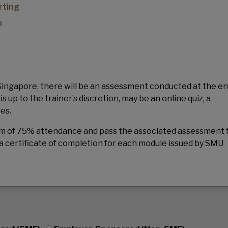
rting
n
 Singapore, there will be an assessment conducted at the en
up to the trainer’s discretion, may be an online quiz, a
ses.
mum of 75% attendance and pass the associated assessment 
a certificate of completion for each module issued by SMU