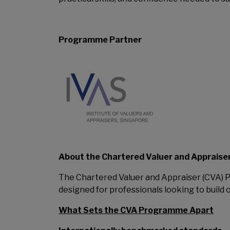
Programme Partner
About the Chartered Valuer and Apprais
The Chartered Valuer and Appraiser (CVA)
designed for professionals looking to build 
What Sets the CVA Programme Apart