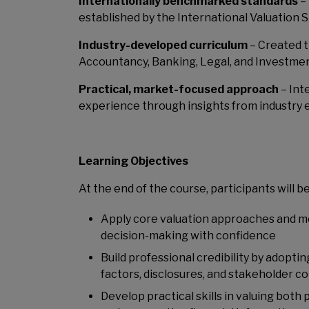
Internationally benchmarked standards
– 
established by the International Valuation S
Industry-developed curriculum
– Created t
Accountancy, Banking, Legal, and Investm
Practical, market-focused approach
– Int
experience through insights from industry 
Learning Objectives
At the end of the course, participants will be
Apply core valuation approaches and me
decision-making with confidence
Build professional credibility by adopti
factors, disclosures, and stakeholder c
Develop practical skills in valuing both 