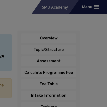
SMU Academy
Menu
Overview
Topic/Structure
CVA
Assessment
Calculate Programme Fee
Fee Table
the
Intake Information
Trainers