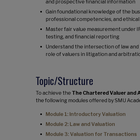
and prospective financial information
Gain foundational knowledge of the busi
professional competencies, and ethical
Master fair value measurement under IF
testing, and financial reporting
Understand the intersection of law and v
role of valuers in litigation and arbitrati
Topic/Structure
To achieve the
The Chartered Valuer and 
the following modules offered by SMU Acad
Module 1: Introductory Valuation
Module 2: Law and Valuation
Module 3: Valuation for Transactions