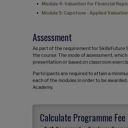
Module 4: Valuation for Financial Repo
Module 5: Capstone - Applied Valuatio
Assessment
As part of the requirement for SkillsFuture
the course. The mode of assessment, which is 
presentation or based on classroom exerci
Participants are required to attain a mini
each of the modules in order to be awarded 
Academy.
Calculate Programme Fee