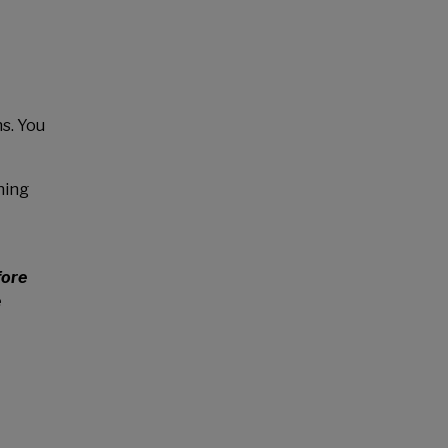
s. You
ning
fore
e