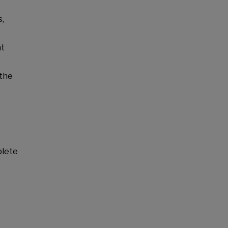
s,
nt
 the
plete