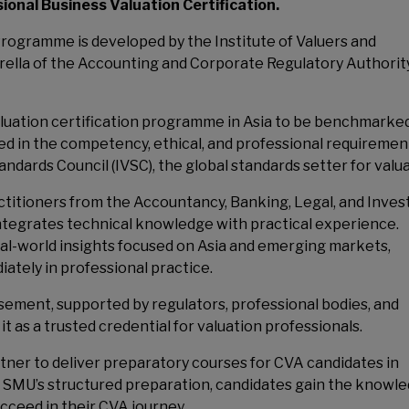
onal Business Valuation Certification.
rogramme is developed by the Institute of Valuers and
rella of the Accounting and Corporate Regulatory Authorit
luation certification programme in Asia to be benchmarke
ded in the competency, ethical, and professional requiremen
ndards Council (IVSC), the global standards setter for valua
actitioners from the Accountancy, Banking, Legal, and Inve
tegrates technical knowledge with practical experience.
eal-world insights focused on Asia and emerging markets,
ately in professional practice.
ment, supported by regulators, professional bodies, and
it as a trusted credential for valuation professionals.
tner to deliver preparatory courses for CVA candidates in
 SMU’s structured preparation, candidates gain the knowle
ucceed in their CVA journey.