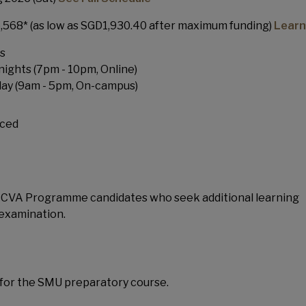
568* (as low as SGD1,930.40 after maximum funding)
Learn
s
ghts (7pm - 10pm, Online)
day
(9am - 5pm, On-campus)
ced
or CVA Programme candidates who seek additional learning
 examination.
for the SMU preparatory course.