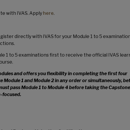
e with IVAS. Apply
here
.
ster directly with IVAS for your Module 1 to 5 examination
uctions.
e 1 to 5 examinations first to receive the official IVAS lear
ourse.
les and offers you flexibility in completing the first four
e Module 1 and Module 2 in any order or simultaneously, be
must pass Module 1 to Module 4 before taking the Capston
n-focused.