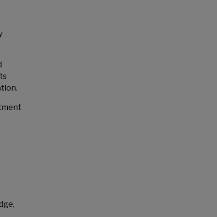
y
d
ts
tion.
stment
dge,