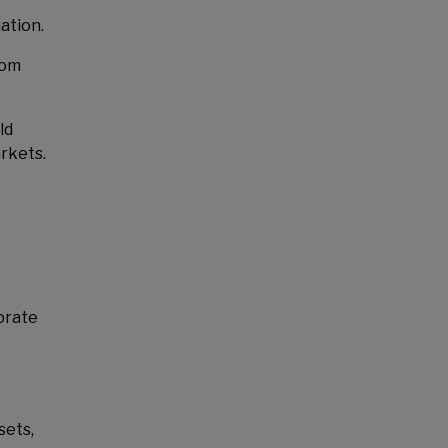
ation.
rom
ld
rkets.
orate
sets,