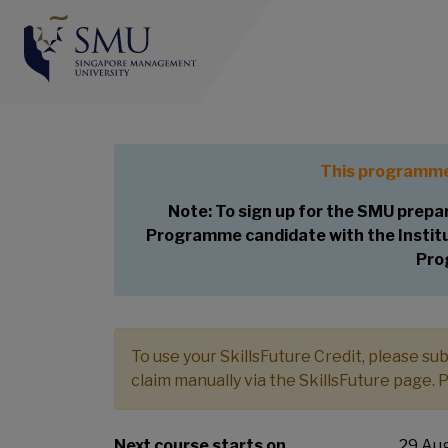
Preparatory Course f
Appraiser (CVA) Pr
This programme
Note: To sign up for the SMU prepar
Programme candidate with the Institut
Pro
To use your SkillsFuture Credit, please s
claim manually via the SkillsFuture page. 
Next course starts on
29 Aug