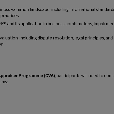
ness valuation landscape, including international standard
 practices
RS and its application in business combinations, impairme
aluation, including dispute resolution, legal principles, and
on
Appraiser Programme (CVA)
, participants will need to com
emy: