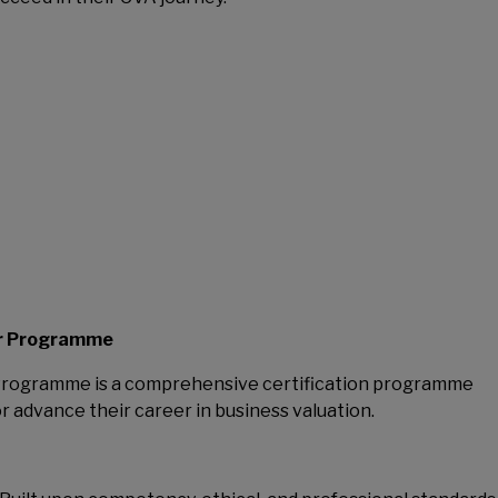
er Programme
 Programme is a comprehensive certification programme
or advance their career in business valuation.