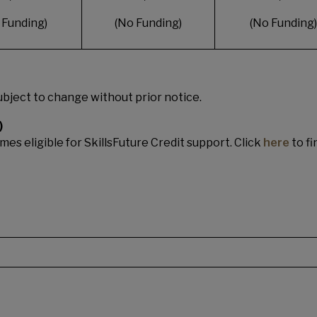
 Funding)
(No Funding)
(No Funding)
bject to change without prior notice.
)
es eligible for SkillsFuture Credit support. Click
here
to fi