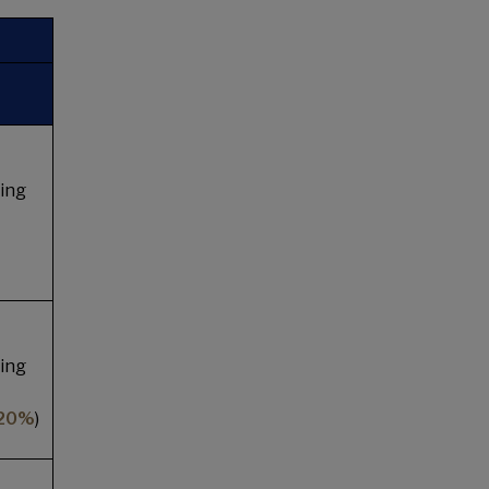
ing
ing
 20%
)