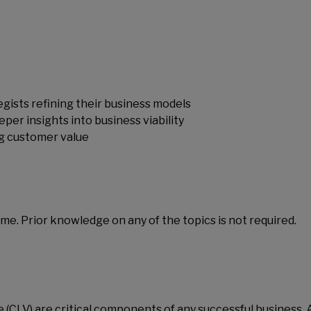
gists refining their business models
per insights into business viability
ng customer value
me. Prior knowledge on any of the topics is not required.
 (CLV) are critical components of any successful business. 