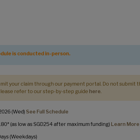
cate in Entrepreneurship - Scale-Up
dule is conducted in-person.
ubmit your claim through our payment portal. Do not submit 
Please refer to our step-by-step guide
here
.
 2026 (Wed)
See Full Schedule
80* (as low as SGD254 after maximum funding)
Learn More
 Days (Weekdays)