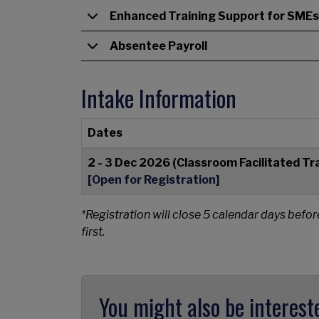
Enhanced Training Support for SMEs
Absentee Payroll
Intake Information
Dates
2 - 3 Dec 2026 (Classroom Facilitated Tr
[Open for Registration]
*Registration will close 5 calendar days befor
first.
You might also be interest