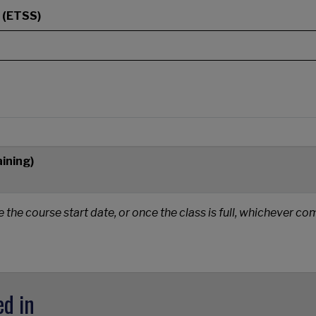
 (ETSS)
aining)
e the course start date, or once the class is full, whichever c
ed in