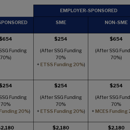
EMPLOYER-SPONSORED
SPONSORED
SME
NON-SME
$654
$254
$654
 SSG Funding
(After SSG Funding
(After SSG Fund
70%)
70%
70%)
+
ETSS Funding 20%
)
$254
$254
$254
 SSG Funding
(After SSG Funding
(After SSG Fund
70%
70%
70%
Funding 20%
)
+
ETSS Funding 20%
)
+
MCES Funding
$2,180
$2,180
$2,180