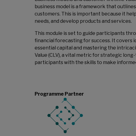
business model is a framework that outlines
customers. This is important because it help
needs, and develop products and services.
This module is set to guide participants th
financial forecasting for success. It covers 
essential capital and mastering the intricac
Value (CLV), a vital metric for strategic lo
participants with the skills to make informe
Programme Partner