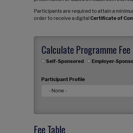
Participants are required to attain a mini
order to receive a digital
Certificate of Co
Calculate Programme Fee
Self-Sponsored
Employer-Sponso
Participant Profile
Fee Table