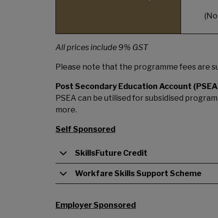
(No
All prices include 9% GST
Please note that the programme fees are su
Post Secondary Education Account (PSEA
PSEA can be utilised for subsidised programm
more.
Self Sponsored
SkillsFuture Credit
Workfare Skills Support Scheme
Employer Sponsored