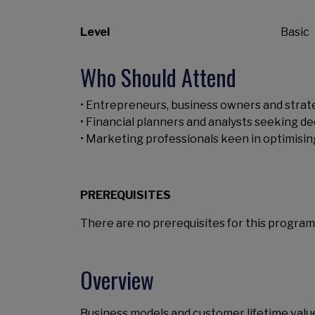
Level
Basic
Who Should Attend
• Entrepreneurs, business owners and strate
• Financial planners and analysts seeking dee
• Marketing professionals keen in optimisi
PREREQUISITES
There are no prerequisites for this program
Overview
Business models and customer lifetime value