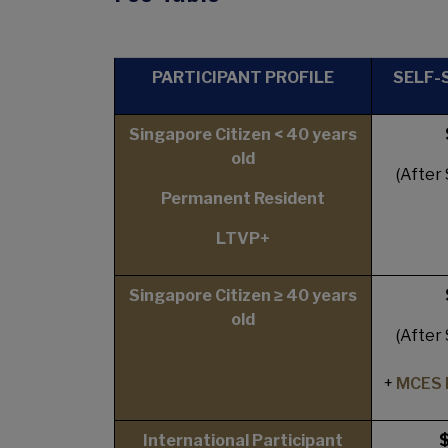
PARTICIPANT PROFILE
SELF-
Singapore Citizen < 40 years
old
(After
Permanent Resident
LTVP+
Singapore Citizen ≥ 40 years
old
(After
+
MCES 
International Participant