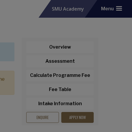
SMU Academy
Menu
Overview
Assessment
Calculate Programme Fee
the
Fee Table
Intake Information
ENQUIRE
APPLY NOW