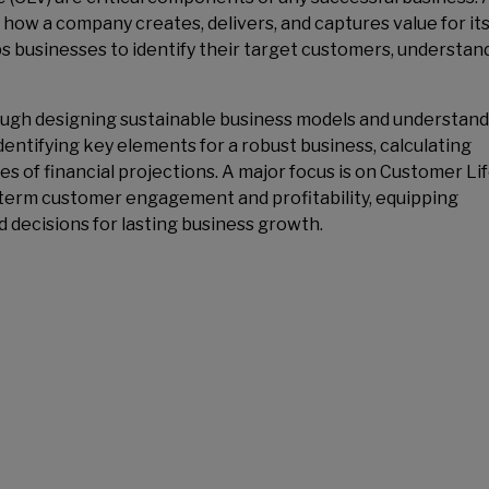
 how a company creates, delivers, and captures value for it
s businesses to identify their target customers, understand
rough designing sustainable business models and understan
identifying key elements for a robust business, calculating
ies of financial projections. A major focus is on Customer Li
ng-term customer engagement and profitability, equipping
d decisions for lasting business growth.