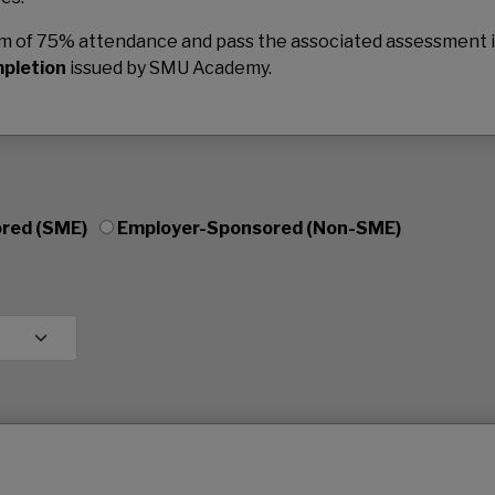
mum of 75% attendance and pass the associated assessment 
mpletion
issued by SMU Academy.
red (SME)
Employer-Sponsored (Non-SME)