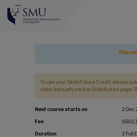
Value
This module is part of
Advanced Certifi
This mo
To use your SkillsFuture Credit, please s
claim manually via the SkillsFuture page. 
Next course starts on
2 Dec
Fee
SGD2,1
Duration
2 Full