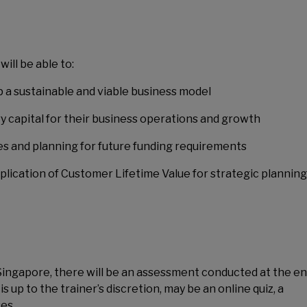
ill be able to:
 a sustainable and viable business model
ry capital for their business operations and growth
ones and planning for future funding requirements
plication of Customer Lifetime Value for strategic planning
 Singapore, there will be an assessment conducted at the en
up to the trainer’s discretion, may be an online quiz, a
es.