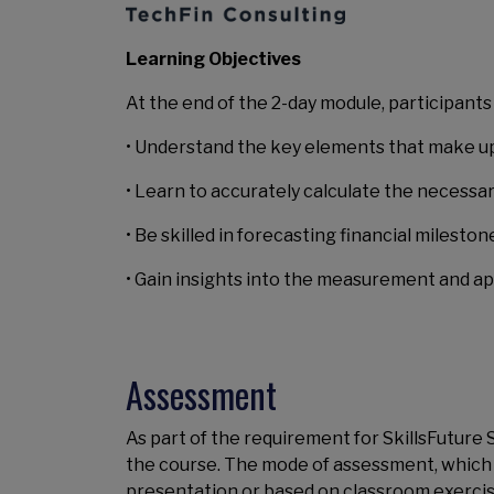
Learning Objectives
At the end of the 2-day module, participants w
• Understand the key elements that make up
• Learn to accurately calculate the necessa
• Be skilled in forecasting financial milest
• Gain insights into the measurement and ap
Assessment
As part of the requirement for SkillsFuture
the course. The mode of assessment, which is 
presentation or based on classroom exercis