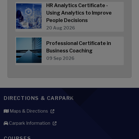
HR Analytics Certificate -
Using Analytics to Improve
People Decisions
20 Aug 2026
Professional Certificate in
Business Coaching
09 Sep 2026
DIRECTIONS & CARPARK
Maps & Directions
Carpark Information
COURSES