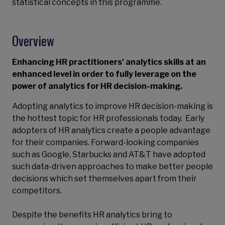
statistical concepts in this programme.
Overview
Enhancing HR practitioners' analytics skills at an
enhanced level in order to fully leverage on the
power of analytics for HR decision-making.
Adopting analytics to improve HR decision-making is
the hottest topic for HR professionals today. Early
adopters of HR analytics create a people advantage
for their companies. Forward-looking companies
such as Google, Starbucks and AT&T have adopted
such data-driven approaches to make better people
decisions which set themselves apart from their
competitors.
Despite the benefits HR analytics bring to