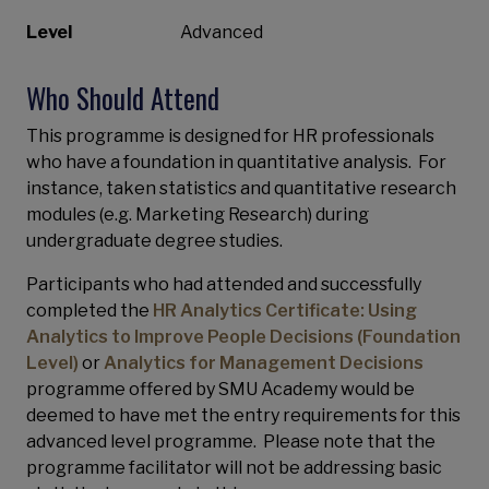
Level
Advanced
Who Should Attend
This programme is designed for HR professionals
who have a foundation in quantitative analysis. For
instance, taken statistics and quantitative research
modules (e.g. Marketing Research) during
undergraduate degree studies.
Participants who had attended and successfully
completed the
HR Analytics Certificate: Using
Analytics to Improve People Decisions (Foundation
Level)
or
Analytics for Management Decisions
programme offered by SMU Academy would be
deemed to have met the entry requirements for this
advanced level programme. Please note that the
programme facilitator will not be addressing basic