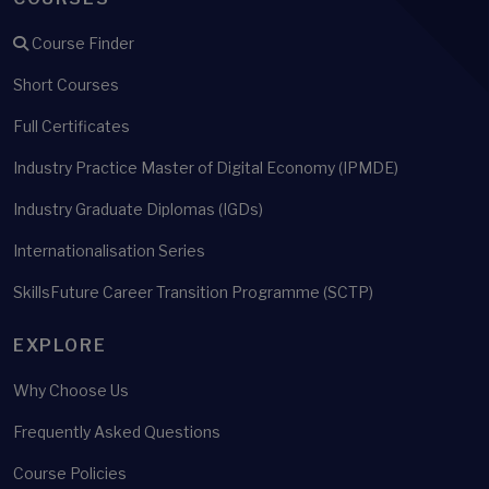
Course Finder
Short Courses
Full Certificates
Industry Practice Master of Digital Economy (IPMDE)
Industry Graduate Diplomas (IGDs)
Internationalisation Series
SkillsFuture Career Transition Programme (SCTP)
EXPLORE
Why Choose Us
Frequently Asked Questions
Course Policies