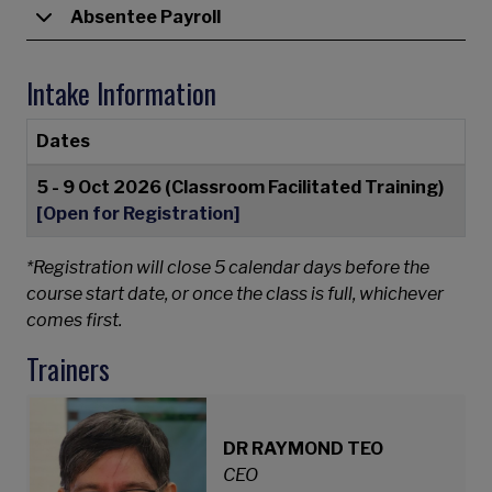
Absentee Payroll
Intake Information
Dates
5 - 9 Oct 2026 (Classroom Facilitated Training)
[Open for Registration]
*Registration will close 5 calendar days before the
course start date, or once the class is full, whichever
comes first.
Trainers
DR RAYMOND TEO
CEO