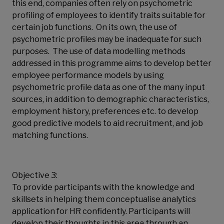
this end, companies often rely on psychometric
profiling of employees to identify traits suitable for
certain job functions. On its own, the use of
psychometric profiles may be inadequate for such
purposes. The use of data modelling methods
addressed in this programme aims to develop better
employee performance models by using
psychometric profile data as one of the many input
sources, in addition to demographic characteristics,
employment history, preferences etc. to develop
good predictive models to aid recruitment, and job
matching functions.
Objective 3:
To provide participants with the knowledge and
skillsets in helping them conceptualise analytics
application for HR confidently. Participants will
develop their thoughts in this area through an