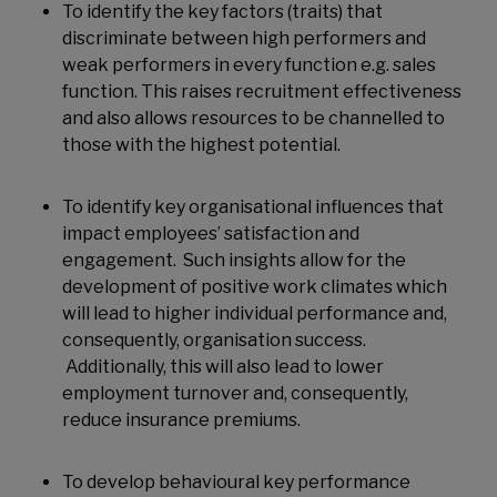
To identify the key factors (traits) that
discriminate between high performers and
weak performers in every function e.g. sales
function. This raises recruitment effectiveness
and also allows resources to be channelled to
those with the highest potential.
To identify key organisational influences that
impact employees’ satisfaction and
engagement. Such insights allow for the
development of positive work climates which
will lead to higher individual performance and,
consequently, organisation success.
Additionally, this will also lead to lower
employment turnover and, consequently,
reduce insurance premiums.
To develop behavioural key performance