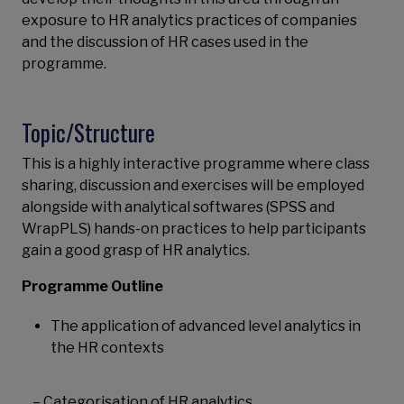
exposure to HR analytics practices of companies
and the discussion of HR cases used in the
programme.
Topic/Structure
This is a highly interactive programme where class
sharing, discussion and exercises will be employed
alongside with analytical softwares (SPSS and
WrapPLS) hands-on practices to help participants
gain a good grasp of HR analytics.
Programme Outline
The application of advanced level analytics in
the HR contexts
– Categorisation of HR analytics