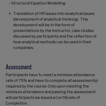
– Structural Equation Modelling
Translation of HR issues into analytical issues
(development of analytical thinking). This
development will be in the form of
presentations by the instructor, case studies
discussed by participants and the reflection of
how analytical methods can be used in their
companies.
Assessment
Participants have to meet a minimum attendance
rate of 75% and have to complete all assessment(s)
required by the course. Only upon meeting the
minimum attendance and passing the assessment
will participants be issued a Certificate of
Completion.