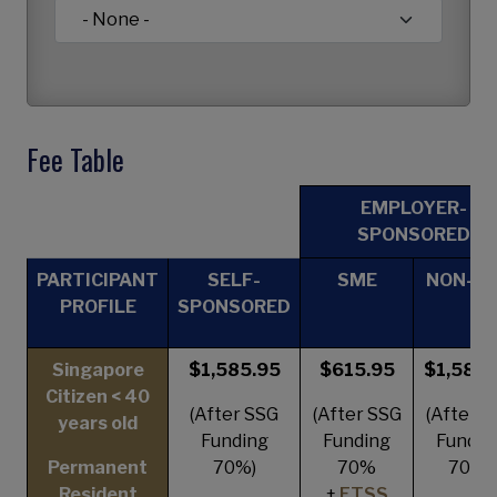
Fee Table
EMPLOYER-
SPONSORED
PARTICIPANT
SELF-
SME
NON-S
PROFILE
SPONSORED
Singapore
$1,585.95
$615.95
$1,585.
Citizen < 40
(After SSG
(After SSG
(After S
years old
Funding
Funding
Fundin
Permanent
70%)
70%
70%)
Resident
+
ETSS