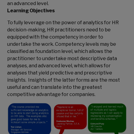
an advanced level.
Learning Objectives
To fully leverage on the power of analytics for HR
decision-making, HR practitioners need to be
equipped with the competency in order to
undertake the work. Competency levels may be
classified as foundation level, which allows the
practitioner to undertake most descriptive data
analyses, and advanced level, which allows for
analyses that yield predictive and prescriptive
insights. Insights of the latter forms are the most
useful and can translate into the greatest
competitive advantage for companies.