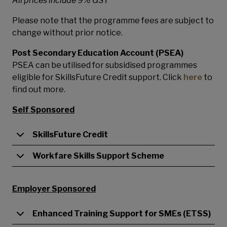
All prices include 9% GST
Please note that the programme fees are subject to
change without prior notice.
Post Secondary Education Account (PSEA)
PSEA can be utilised for subsidised programmes
eligible for SkillsFuture Credit support. Click
here
to
find out more.
Self Sponsored
SkillsFuture Credit
Workfare Skills Support Scheme
Employer Sponsored
Enhanced Training Support for SMEs (ETSS)