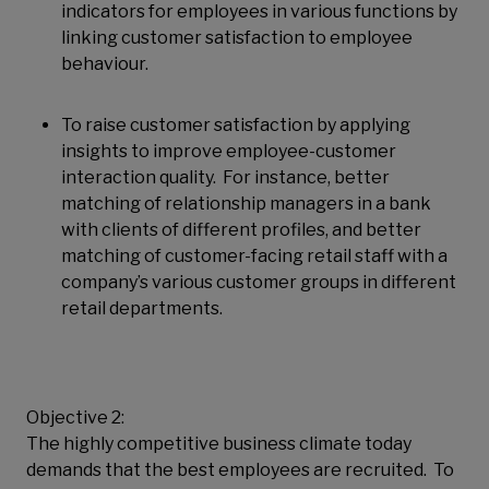
indicators for employees in various functions by
linking customer satisfaction to employee
behaviour.
To raise customer satisfaction by applying
insights to improve employee-customer
interaction quality. For instance, better
matching of relationship managers in a bank
with clients of different profiles, and better
matching of customer-facing retail staff with a
company’s various customer groups in different
retail departments.
Objective 2:
The highly competitive business climate today
demands that the best employees are recruited. To