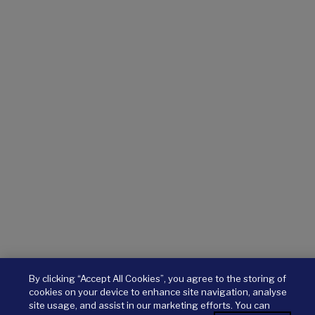
By clicking “Accept All Cookies”, you agree to the storing of
cookies on your device to enhance site navigation, analyse
site usage, and assist in our marketing efforts. You can