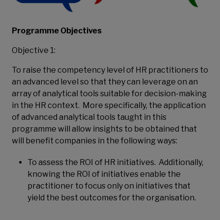
Programme Objectives
Objective 1:
To raise the competency level of HR practitioners to
an advanced level so that they can leverage on an
array of analytical tools suitable for decision-making
in the HR context. More specifically, the application
of advanced analytical tools taught in this
programme will allow insights to be obtained that
will benefit companies in the following ways:
To assess the ROI of HR initiatives. Additionally,
knowing the ROI of initiatives enable the
practitioner to focus only on initiatives that
yield the best outcomes for the organisation.