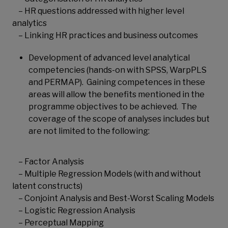
– HR questions addressed with higher level
analytics
– Linking HR practices and business outcomes
Development of advanced level analytical
competencies (hands-on with SPSS, WarpPLS
and PERMAP). Gaining competences in these
areas will allow the benefits mentioned in the
programme objectives to be achieved. The
coverage of the scope of analyses includes but
are not limited to the following:
– Factor Analysis
– Multiple Regression Models (with and without
latent constructs)
– Conjoint Analysis and Best-Worst Scaling Models
– Logistic Regression Analysis
– Perceptual Mapping