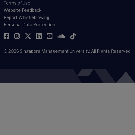
Terms of Use
Website Feedback
Report Whistleblowing
Personal Data Protection
Facebook
Instagram
Twitter
LinkedIn
YouTube
SoundCloud
TikTok
© 2026
Singapore Management University.
All Rights Reserved.