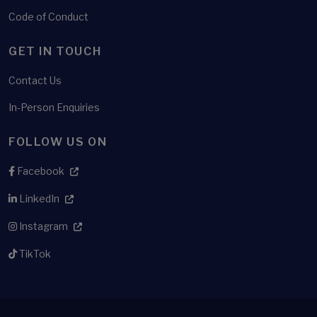
Code of Conduct
GET IN TOUCH
Contact Us
In-Person Enquiries
FOLLOW US ON
Facebook
LinkedIn
Instagram
TikTok