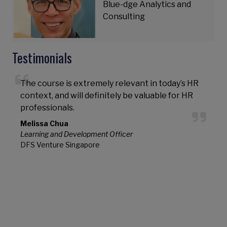
Blue-dge Analytics and
Consulting
Testimonials
The course is extremely relevant in today’s HR
P
context, and will definitely be valuable for HR
e
professionals.
g
s
Melissa Chua
Learning and Development Officer
DFS Venture Singapore
S
P