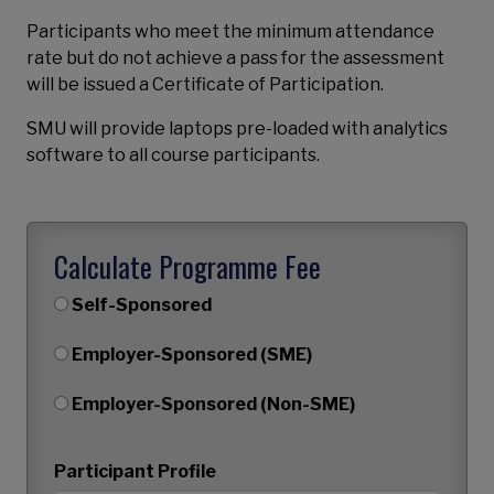
Participants who meet the minimum attendance
rate but do not achieve a pass for the assessment
will be issued a Certificate of Participation.
SMU will provide laptops pre-loaded with analytics
software to all course participants.
Calculate Programme Fee
Self-Sponsored
Employer-Sponsored (SME)
Employer-Sponsored (Non-SME)
Participant Profile