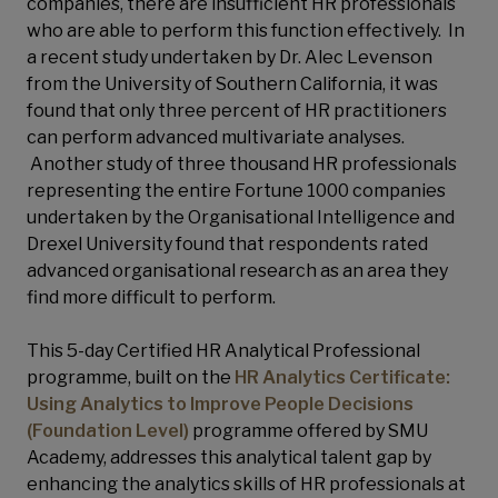
companies, there are insufficient HR professionals
who are able to perform this function effectively. In
a recent study undertaken by Dr. Alec Levenson
from the University of Southern California, it was
found that only three percent of HR practitioners
can perform advanced multivariate analyses.
Another study of three thousand HR professionals
representing the entire Fortune 1000 companies
undertaken by the Organisational Intelligence and
Drexel University found that respondents rated
advanced organisational research as an area they
find more difficult to perform.
This 5-day Certified HR Analytical Professional
programme, built on the
HR Analytics Certificate:
Using Analytics to Improve People Decisions
(Foundation Level)
programme offered by SMU
Academy, addresses this analytical talent gap by
enhancing the analytics skills of HR professionals at