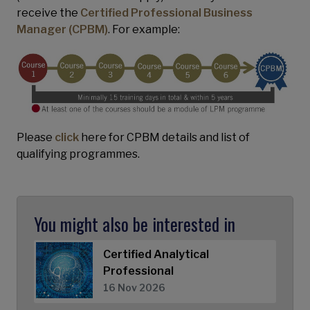
receive the
Certified Professional Business
Manager (CPBM)
. For example:
Please
click
here for CPBM details and list of
qualifying programmes.
You might also be interested in
Certified Analytical
Professional
16 Nov 2026