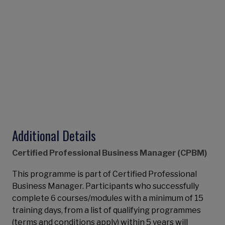
Additional Details
Certified Professional Business Manager (CPBM)
This programme is part of Certified Professional
Business Manager. Participants who successfully
complete 6 courses/modules with a minimum of 15
training days, from a list of qualifying programmes
(terms and conditions apply) within 5 years will