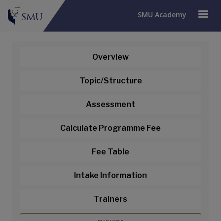
SMU Academy
Overview
Topic/Structure
Assessment
Calculate Programme Fee
Fee Table
Intake Information
Trainers
Certified HR Analytical