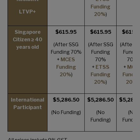
Funding
LTVP+
20%
)
Singapore
$615.95
$615.95
$615.9
Citizen ≥ 40
(After SSG
(After SSG
(After S
years old
Funding 70%
Funding
Fundin
+
MCES
70%
70%
Funding
+
ETSS
+
MCE
20%
)
Funding
Fundin
20%
)
20%
)
International
$5,286.50
$5,286.50
$5,286.
Participant
(No Funding)
(No
(No
Funding)
Funding