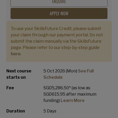
Professional
ENQUIRE
APPLY NOW
To use your SkillsFuture Credit, please submit
your claim through our payment portal. Do not
submit the claim manually via the SkillsFuture
page. Please refer to our step-by-step guide
here
.
Next course
5 Oct 2026 (Mon)
See Full
starts on
Schedule
Fee
SGD5,286.50* (as low as
SGD615.95 after maximum
funding)
Learn More
Duration
5 Days