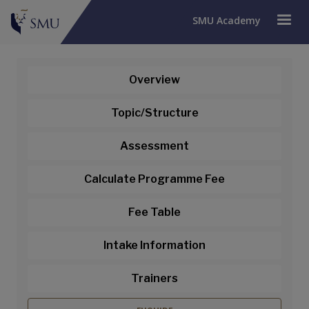
SMU Academy
Overview
Professional Certificate in
Topic/Structure
Mobile Application
Assessment
Development Module:
Calculate Programme Fee
Introduction to Mobile App
Development (Synchronous e-
Fee Table
Learning)
Intake Information
This module is part of
Professional
Trainers
Certificate in Mobile Application
Development (PCMOB)