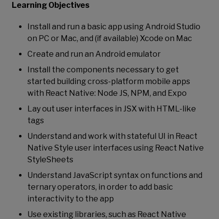
Learning Objectives
Install and run a basic app using Android Studio
on PC or Mac, and (if available) Xcode on Mac
Create and run an Android emulator
Install the components necessary to get
started building cross-platform mobile apps
with React Native: Node JS, NPM, and Expo
Lay out user interfaces in JSX with HTML-like
tags
Understand and work with stateful UI in React
Native Style user interfaces using React Native
StyleSheets
Understand JavaScript syntax on functions and
ternary operators, in order to add basic
interactivity to the app
Use existing libraries, such as React Native