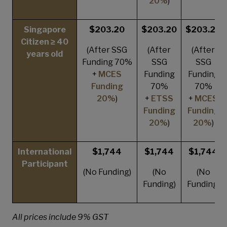
20%
)
Singapore
$203.20
$203.20
$203.20
Citizen ≥ 40
(After SSG
(After
(After
years old
Funding 70%
SSG
SSG
+
MCES
Funding
Funding
Funding
70%
70%
20%
)
+
ETSS
+
MCES
Funding
Funding
20%
)
20%
)
International
$1,744
$1,744
$1,744
Participant
(No Funding)
(No
(No
Funding)
Funding)
All prices include 9% GST