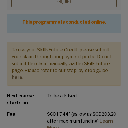
ENQUIRE
This programme is conducted online.
To use your SkillsFuture Credit, please submit
your claim through our payment portal. Do not
submit the claim manually via the SkillsFuture
page. Please refer to our step-by-step guide
here
.
Next course
To be advised
starts on
Fee
SGD1,744* (as low as SGD203.20
after maximum funding)
Learn
More