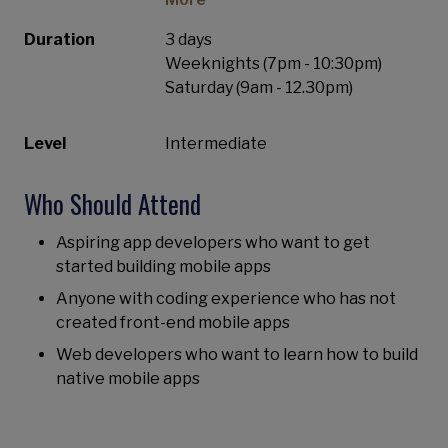
Duration
3 days
Weeknights (7pm - 10:30pm)
Saturday (9am - 12.30pm)
Level
Intermediate
Who Should Attend
Aspiring app developers who want to get
started building mobile apps
Anyone with coding experience who has not
created front-end mobile apps
Web developers who want to learn how to build
native mobile apps