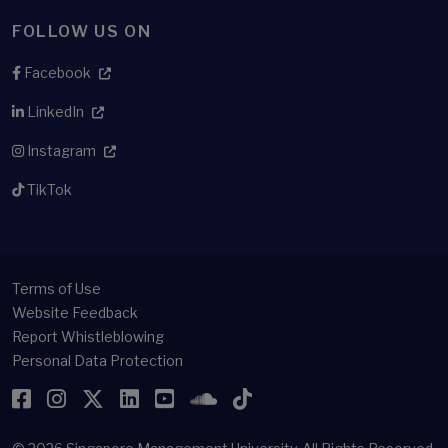
FOLLOW US ON
Facebook
LinkedIn
Instagram
TikTok
Terms of Use
Website Feedback
Report Whistleblowing
Personal Data Protection
Facebook
Instagram
Twitter
LinkedIn
YouTube
SoundCloud
TikTok