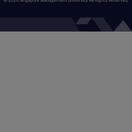
© 2026
Singapore Management University.
All Rights Reserved.