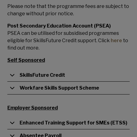
Please note that the programme fees are subject to
change without prior notice.
Post Secondary Education Account (PSEA)
PSEA can be utilised for subsidised programmes
eligible for SkillsFuture Credit support. Click
here
to
find out more.
Self Sponsored
SkillsFuture Credit
Workfare Skills Support Scheme
Employer Sponsored
Enhanced Training Support for SMEs (ETSS)
Absentee Payroll