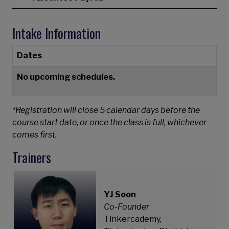
Intake Information
Dates
No upcoming schedules.
*Registration will close 5 calendar days before the
course start date, or once the class is full, whichever
comes first.
Trainers
YJ Soon
Co-Founder
Tinkercademy,