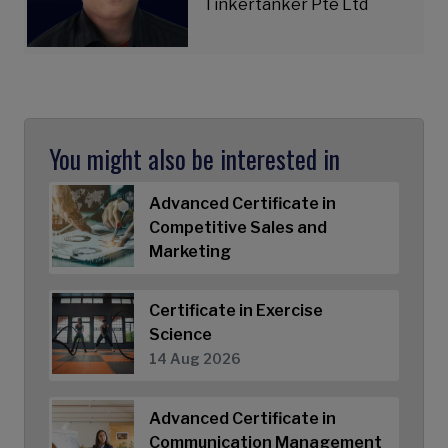
Tinkertanker Pte Ltd
You might also be interested in
Advanced Certificate in
Competitive Sales and
Marketing
Certificate in Exercise
Science
14 Aug 2026
Advanced Certificate in
Communication Management