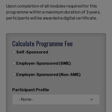
Upon completion of all modules required for this
programme within a maximum duration of 3 years,
participants will be awarded a digital certificate.
Calculate Programme Fee
Self-Sponsored
Employer-Sponsored (SME)
Employer-Sponsored (Non-SME)
Participant Profile