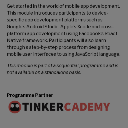
Get started in the world of mobile app development.
This module introduces participants to device-
specific app development platforms such as
Google’s Android Studio, Apple’s Xcode and cross-
platform app development using Facebook’s React
Native framework. Participants will also learn
through a step-by-step process from designing
mobile user interfaces to using JavaScript language.
This module is part of a sequential programme and is
not available on a standalone basis.
Programme Partner