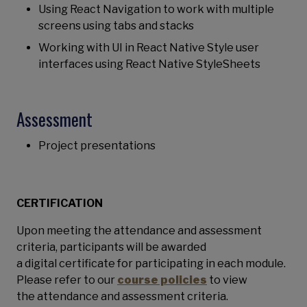
Using React Navigation to work with multiple
screens using tabs and stacks
Working with UI in React Native Style user
interfaces using React Native StyleSheets
Assessment
Project presentations
CERTIFICATION
Upon meeting the attendance and assessment
criteria, participants will be awarded
a digital certificate for participating
in each module.
Please refer to our
course policies
to view
the attendance and assessment criteria.