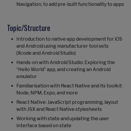
Navigation, to add pre-built functionality to apps
Topic/Structure
Introduction to native app development for iOS
and Android using manufacturer tool sets
(Xcode and Android Studio)
Hands-on with Android Studio: Exploring the
“Hello World” app, and creating an Android
emulator
Familiarisation with React Native and its toolkit:
Node, NPM, Expo, and more
React Native: JavaScript programming, layout
with JSX and React Native stylesheets
Working with state and updating the user
interface based on state