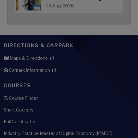
13 Aug 2026
DIRECTIONS & CARPARK
Maps & Directions
Carpark Information
COURSES
Course Finder
Short Courses
Full Certificates
Industry Practice Master of Digital Economy (IPMDE)