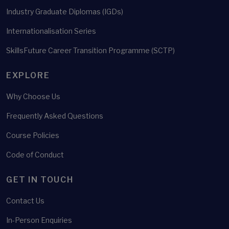
Industry Graduate Diplomas (IGDs)
Internationalisation Series
SkillsFuture Career Transition Programme (SCTP)
EXPLORE
Why Choose Us
Frequently Asked Questions
Course Policies
Code of Conduct
GET IN TOUCH
Contact Us
In-Person Enquiries