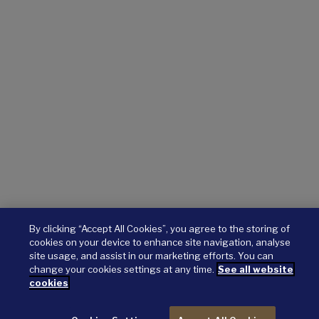
By clicking “Accept All Cookies”, you agree to the storing of
cookies on your device to enhance site navigation, analyse
site usage, and assist in our marketing efforts. You can
change your cookies settings at any time.
See all website
cookies