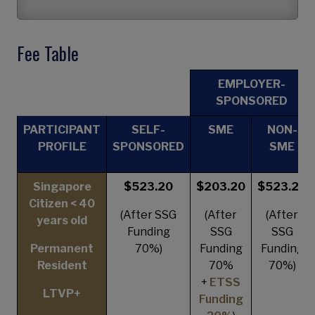
Fee Table
EMPLOYER-
SPONSORED
PARTICIPANT
SELF-
SME
NON-
PROFILE
SPONSORED
SME
Singapore
$523.20
$203.20
$523.20
Citizen < 40
(After SSG
(After
(After
years old
Funding
SSG
SSG
Permanent
70%)
Funding
Funding
Resident
70%
70%)
+
ETSS
LTVP+
Funding