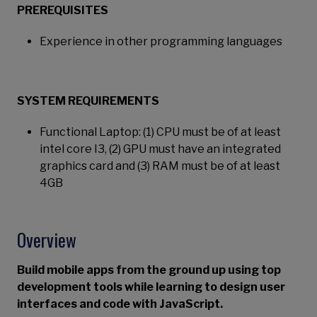
PREREQUISITES
Experience in other programming languages
SYSTEM REQUIREMENTS
Functional Laptop: (1) CPU must be of at least
intel core I3, (2) GPU must have an integrated
graphics card and (3) RAM must be of at least
4GB
Overview
Build mobile apps from the ground up using top
development tools while learning to design user
interfaces and code with JavaScript.