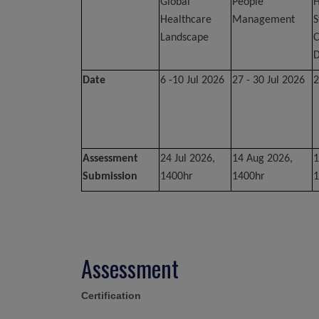
Global
People
H
Healthcare
Management
S
Landscape
C
D
Date
6 -10 Jul 2026
27 - 30 Jul 2026
2
Assessment
24 Jul 2026,
14 Aug 2026,
1
Submission
1400hr
1400hr
1
Assessment
Certification