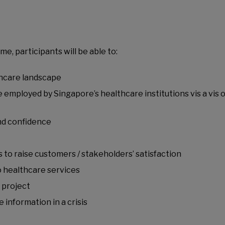
, participants will be able to:
thcare landscape
 employed by Singapore’s healthcare institutions vis a vis 
nd confidence
to raise customers / stakeholders’ satisfaction
o healthcare services
 project
information in a crisis