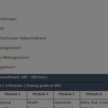
Landscape
nt
 Customer Value Delivery
 Management
lity Management
nagement
commitment: 160 – 180 hours
 | 6 Modules | Passing grade at 60%
Module 3
Module 4
Module 5
Module 6
ligning
Health
Operations
Ethics, Risk, Crisis