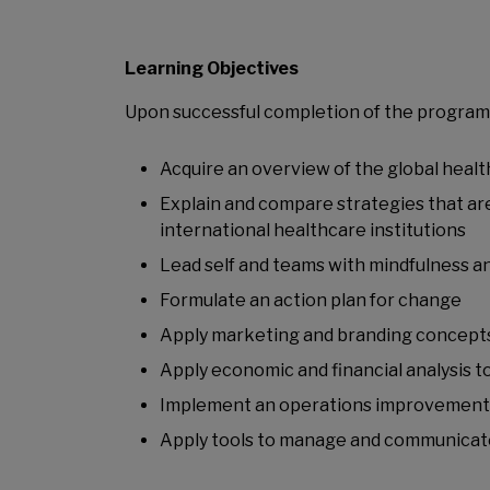
Learning Objectives
Upon successful completion of the programme
Acquire an overview of the global heal
Explain and compare strategies that are
international healthcare institutions
Lead self and teams with mindfulness a
Formulate an action plan for change
Apply marketing and branding concepts 
Apply economic and financial analysis t
Implement an operations improvement
Apply tools to manage and communicate 