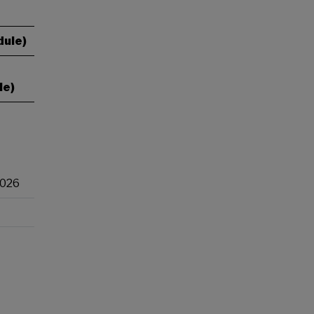
dule)
le)
2026