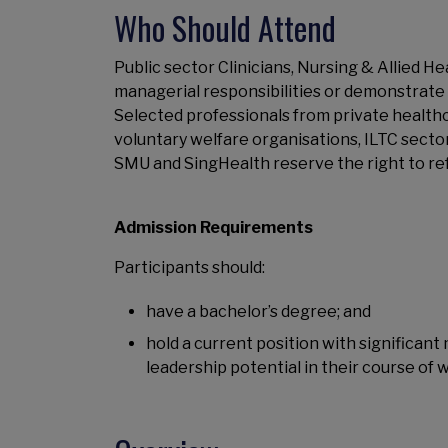
Who Should Attend
Public sector Clinicians, Nursing & Allied H
managerial responsibilities or demonstrate 
Selected professionals from private healthc
voluntary welfare organisations, ILTC secto
SMU and SingHealth reserve the right to re
Admission Requirements
Participants should:
have a bachelor’s degree; and
hold a current position with significan
leadership potential in their course of 