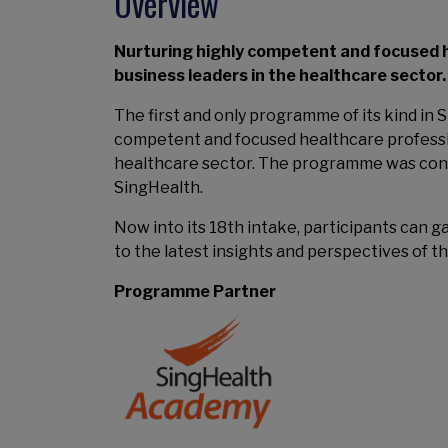
Overview
Nurturing highly competent and focused h
business leaders in the healthcare sector.
The first and only programme of its kind i
competent and focused healthcare professio
healthcare sector. The programme was conc
SingHealth.
Now into its 18th intake, participants can g
to the latest insights and perspectives of 
Programme Partner