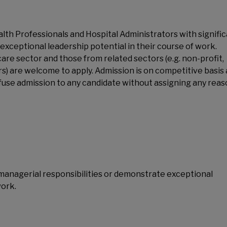
ealth Professionals and Hospital Administrators with signifi
exceptional leadership potential in their course of work.
are sector and those from related sectors (e.g. non-profit,
rs) are welcome to apply. Admission is on competitive basis
fuse admission to any candidate without assigning any reas
t managerial responsibilities or demonstrate exceptional
work.