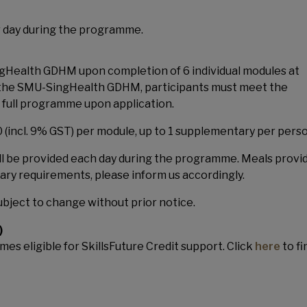
r day during the programme.
ingHealth GDHM upon completion of 6 individual modules at
for the SMU-SingHealth GDHM, participants must meet the
full programme upon application.
incl. 9% GST) per module, up to 1 supplementary per perso
ll be provided each day during the programme. Meals provi
etary requirements, please inform us accordingly.
bject to change without prior notice.
)
es eligible for SkillsFuture Credit support. Click
here
to fi