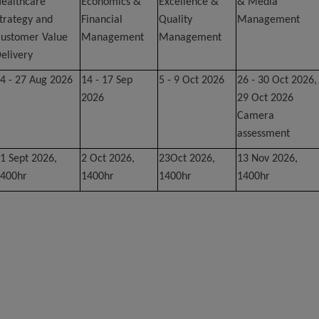
ealthcare
Economics &
Excellence &
& Media
trategy and
Financial
Quality
Management
ustomer Value
Management
Management
elivery
4 - 27 Aug 2026
14 - 17 Sep
5 - 9 Oct 2026
26 - 30 Oct 2026,
2026
29 Oct 2026
Camera
assessment
1 Sept 2026,
2 Oct 2026,
23Oct 2026,
13 Nov 2026,
400hr
1400hr
1400hr
1400hr