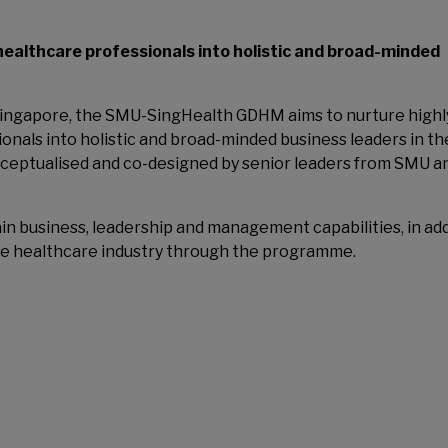
ealthcare professionals into holistic and broad-minded
n Singapore, the SMU-SingHealth GDHM aims to nurture highl
nals into holistic and broad-minded business leaders in th
eptualised and co-designed by senior leaders from SMU a
ain business, leadership and management capabilities, in ad
the healthcare industry through the programme.