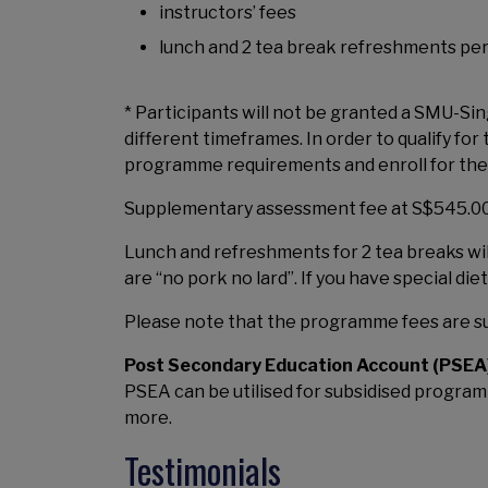
instructors’ fees
lunch and 2 tea break refreshments pe
* Participants will not be granted a SMU-S
different timeframes. In order to qualify 
programme requirements and enroll for the 
Supplementary assessment fee at S$545.00 (
Lunch and refreshments for 2 tea breaks wi
are “no pork no lard”. If you have special di
Please note that the programme fees are su
Post Secondary Education Account (PSEA
PSEA can be utilised for subsidised programm
more.
Testimonials