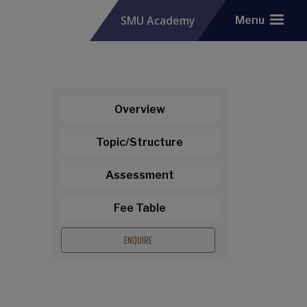
SMU Academy
Menu
Overview
Topic/Structure
Assessment
Fee Table
ENQUIRE