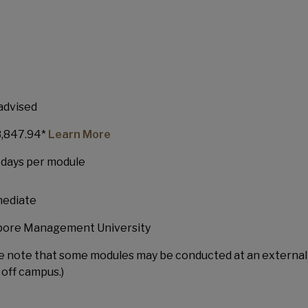
uate Diploma in Healthcare
dership (GDHM)
advised
,847.94*
Learn More
5 days per module
mediate
pore Management University
e note that some modules may be conducted at an external
off campus.)