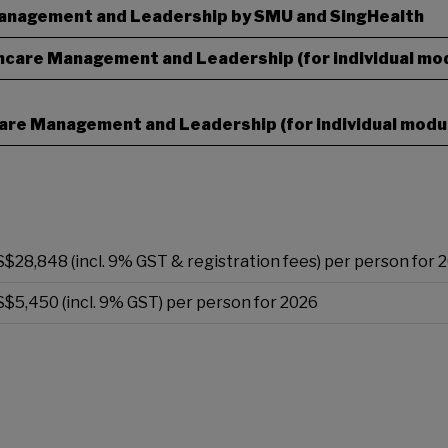
Management and Leadership by SMU and SingHealth
thcare Management and Leadership (for individual mo
hcare Management and Leadership (for individual modu
S$28,848 (incl. 9% GST & registration fees) per person for 
S$5,450 (incl. 9% GST) per person for 2026