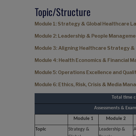
Topic/Structure
Module 1: Strategy & Global Healthcare 
Module 2: Leadership & People Manageme
Module 3: Aligning Healthcare Strategy &
Module 4: Health Economics & Financial
Module 5: Operations Excellence and Qua
Module 6: Ethics, Risk, Crisis & Media Ma
Total time 
Assessments & Exams
Module 1
Module 2
Topic
Strategy &
Leadership &
A