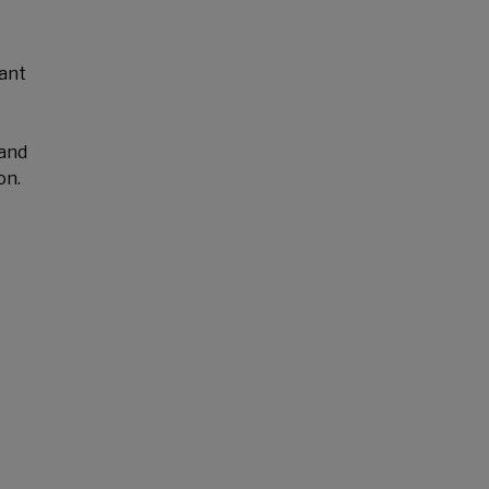
cant
 and
on.