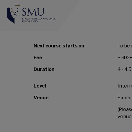
SMU-SingHealth Grad
Management and Lea
Next course starts on
To be 
Fee
SGD28
Duration
4 - 4.
Level
Inter
Venue
Singa
(Pleas
venue 