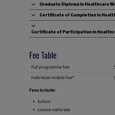
Graduate Diploma in Healthcare 
Certificate of Completion in Heal
Certificate of Participation in Healt
Fee Table
Full
programme fee
Individual module fee*
Fees include:
tuition
course materials